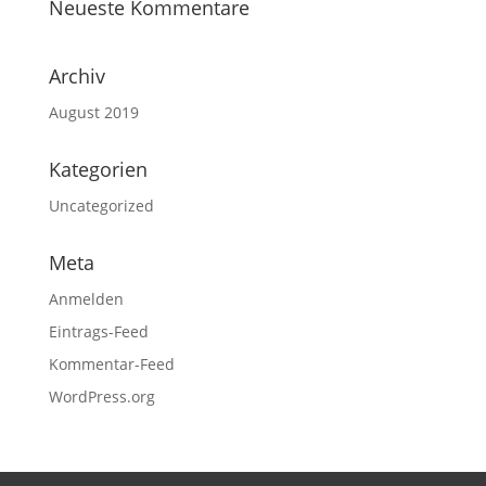
Neueste Kommentare
Archiv
August 2019
Kategorien
Uncategorized
Meta
Anmelden
Eintrags-Feed
Kommentar-Feed
WordPress.org