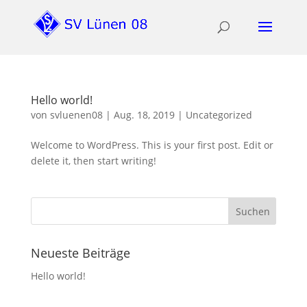
Hello world!
von
svluenen08
|
Aug. 18, 2019
|
Uncategorized
Welcome to WordPress. This is your first post. Edit or
delete it, then start writing!
Neueste Beiträge
Hello world!